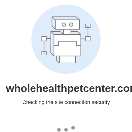
wholehealthpetcenter.c
Checking the site connection security